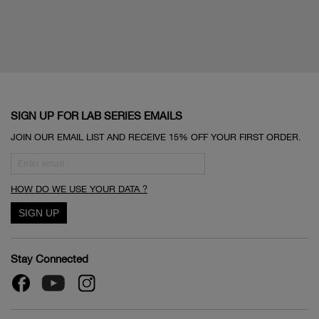
SIGN UP FOR LAB SERIES EMAILS
JOIN OUR EMAIL LIST AND RECEIVE 15% OFF YOUR FIRST ORDER.
HOW DO WE USE YOUR DATA ?
Stay Connected