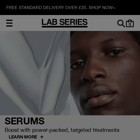
FREE STANDARD DELIVERY OVER £35. SHOP NOW>
0
SERUMS
Boost with power-packed, targeted treatments
LEARN MORE