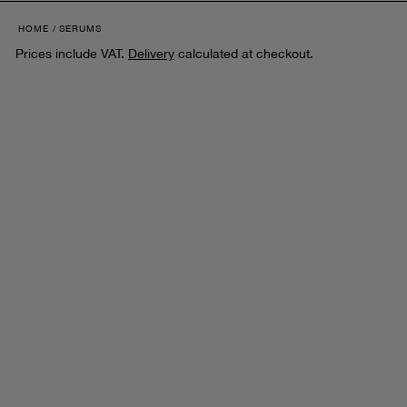
HOME
SERUMS
Prices include VAT.
Delivery
calculated at checkout.