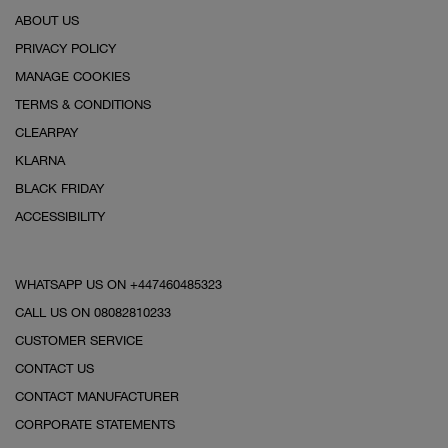
ABOUT US
PRIVACY POLICY
MANAGE COOKIES
TERMS & CONDITIONS
CLEARPAY
KLARNA
BLACK FRIDAY
ACCESSIBILITY
WHATSAPP US ON +447460485323
CALL US ON 08082810233
CUSTOMER SERVICE
CONTACT US
CONTACT MANUFACTURER
CORPORATE STATEMENTS