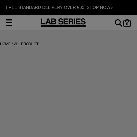
FREE STANDARD DELIVERY OVER £35. SHOP NOW>
0
HOME
/
ALL PRODUCT