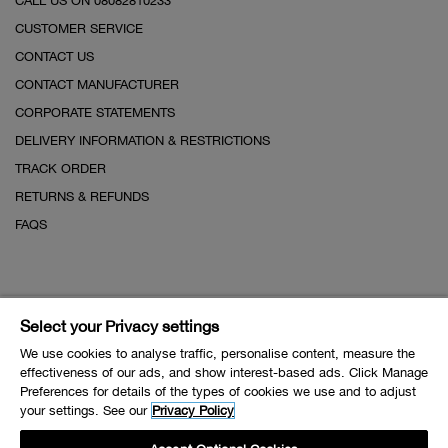
CALL US ON 08082810233
CUSTOMER SERVICE
CONTACT US
CONTACT MANUFACTURER
CORPORATE STATEMENTS
DELIVERY INFORMATION & RESTRICTIONS
TRACK ORDER
RETURNS & REFUNDS
FAQS
Select your Privacy settings
We use cookies to analyse traffic, personalise content, measure the
effectiveness of our ads, and show interest-based ads. Click Manage
Preferences for details of the types of cookies we use and to adjust
your settings. See our
Privacy Policy