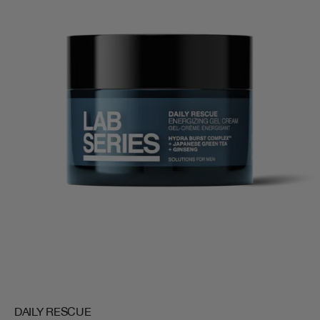
DAILY RESCUE