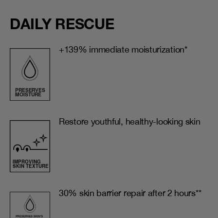
DAILY RESCUE
+139% immediate moisturization*
Restore youthful, healthy-looking skin
30% skin barrier repair after 2 hours**