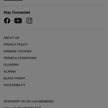
Stay Connected
ABOUT US
PRIVACY POLICY
MANAGE COOKIES
TERMS & CONDITIONS
CLEARPAY
KLARNA
BLACK FRIDAY
ACCESSIBILITY
WHATSAPP US ON +447460485323