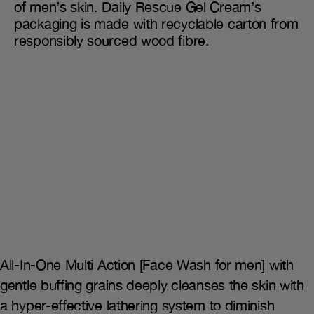
of men’s skin. Daily Rescue Gel Cream’s
packaging is made with recyclable carton from
responsibly sourced wood fibre.
All-In-One Multi Action [Face Wash for men] with
gentle buffing grains deeply cleanses the skin with
a hyper-effective lathering system to diminish