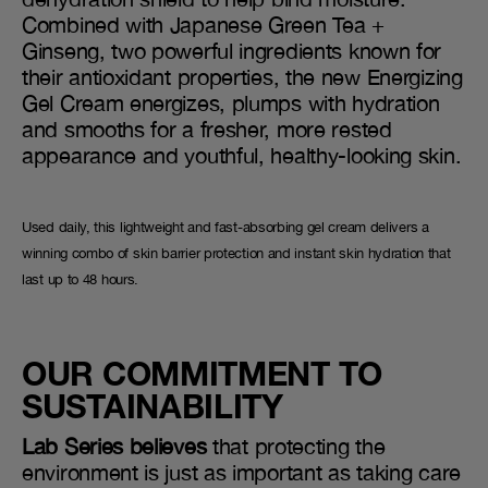
Combined with Japanese Green Tea +
Ginseng, two powerful ingredients known for
their antioxidant properties, the new Energizing
Gel Cream energizes, plumps with hydration
and smooths for a fresher, more rested
appearance and youthful, healthy-looking skin.
Used daily, this lightweight and fast-absorbing gel cream delivers a
winning combo of skin barrier protection and instant skin hydration that
last up to 48 hours.
OUR COMMITMENT TO
SUSTAINABILITY
Lab Series believes
that protecting the
environment is just as important as taking care