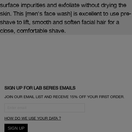
surface impurities and exfoliate without drying the
skin. This [men's face wash] is excellent to use pre-
shave to lift, smooth and soften facial hair for a
close, comfortable shave.
SIGN UP FOR LAB SERIES EMAILS
JOIN OUR EMAIL LIST AND RECEIVE 15% OFF YOUR FIRST ORDER.
HOW DO WE USE YOUR DATA ?