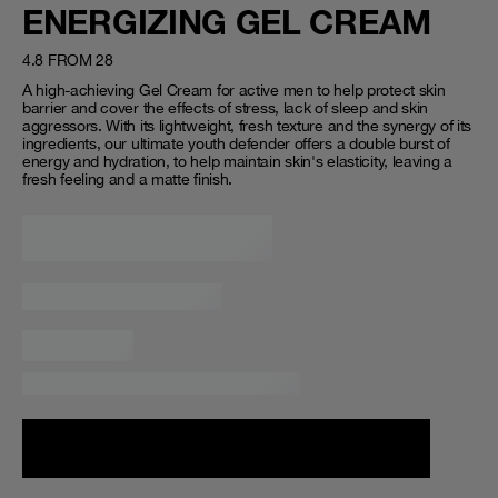
ENERGIZING GEL CREAM
4.8 FROM 28
A high-achieving Gel Cream for active men to help protect skin
barrier and cover the effects of stress, lack of sleep and skin
aggressors. With its lightweight, fresh texture and the synergy of its
ingredients, our ultimate youth defender offers a double burst of
energy and hydration, to help maintain skin's elasticity, leaving a
fresh feeling and a matte finish.
Loading...