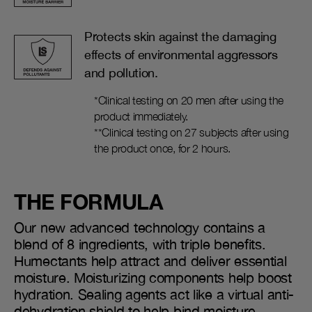
Protects skin against the damaging
effects of environmental aggressors
and pollution.
*Clinical testing on 20 men after using the
product immediately.
**Clinical testing on 27 subjects after using
the product once, for 2 hours.
THE FORMULA
Our new advanced technology contains a
blend of 8 ingredients, with triple benefits.
Humectants help attract and deliver essential
moisture. Moisturizing components help boost
hydration. Sealing agents act like a virtual anti-
dehydration shield to help bind moisture.