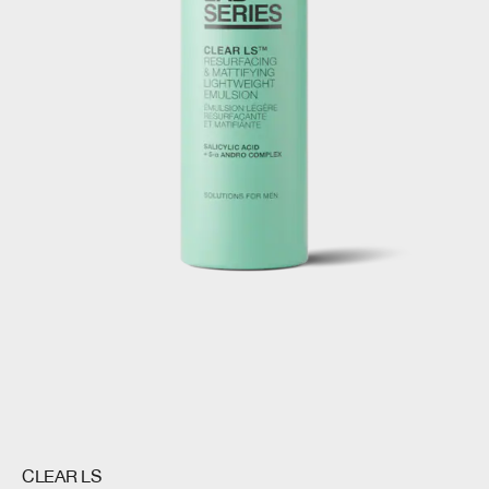
CLEAR LS