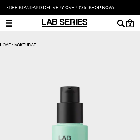
FREE STANDARD DELIVERY OVER £35. SHOP NOW>
0
HOME
/
MOISTURISE