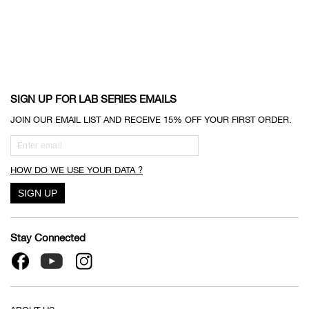
SIGN UP FOR LAB SERIES EMAILS
JOIN OUR EMAIL LIST AND RECEIVE 15% OFF YOUR FIRST ORDER.
HOW DO WE USE YOUR DATA ?
Stay Connected