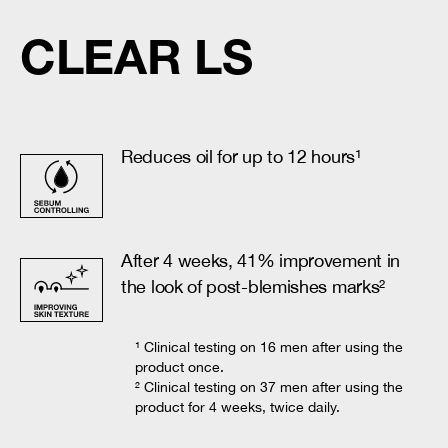
CLEAR LS
Reduces oil for up to 12 hours¹
After 4 weeks, 41% improvement in
the look of post-blemishes marks²
¹ Clinical testing on 16 men after using the
product once.
² Clinical testing on 37 men after using the
product for 4 weeks, twice daily.