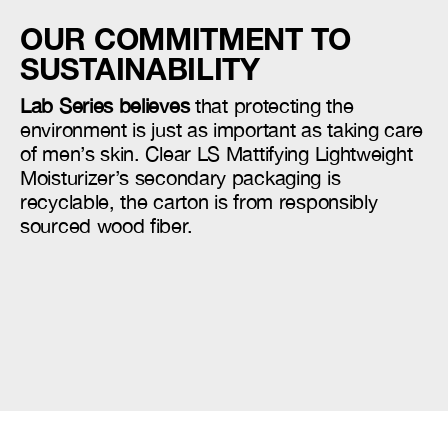
OUR COMMITMENT TO
SUSTAINABILITY
Lab Series believes
that protecting the
environment is just as important as taking care
of men’s skin. Clear LS Mattifying Lightweight
Moisturizer’s secondary packaging is
recyclable, the carton is from responsibly
sourced wood fiber.