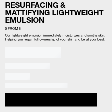
RESURFACING &
MATTIFYING LIGHTWEIGHT
EMULSION
5 FROM 8
Our lightweight emulsion immediately moisturizes and sooths skin.
Helping you regain full ownership of your skin and be at your best. ​
Loading...