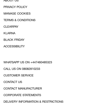
ABOUT US
PRIVACY POLICY
MANAGE COOKIES
TERMS & CONDITIONS
CLEARPAY
KLARNA
BLACK FRIDAY
ACCESSIBILITY
WHATSAPP US ON +447460485323
CALL US ON 08082810233
CUSTOMER SERVICE
CONTACT US
CONTACT MANUFACTURER
CORPORATE STATEMENTS
DELIVERY INFORMATION & RESTRICTIONS