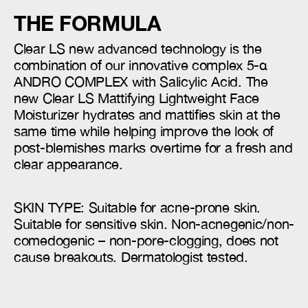
THE FORMULA
Clear LS new advanced technology is the
combination of our innovative complex 5-α
ANDRO COMPLEX with Salicylic Acid. The
new Clear LS Mattifying Lightweight Face
Moisturizer hydrates and mattifies skin at the
same time while helping improve the look of
post-blemishes marks overtime for a fresh and
clear appearance.
SKIN TYPE: Suitable for acne-prone skin.
Suitable for sensitive skin. Non-acnegenic/non-
comedogenic – non-pore-clogging, does not
cause breakouts. Dermatologist tested.